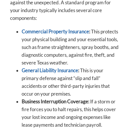
against the unexpected. A standard program for
your industry typically includes several core
components:
Commercial Property Insurance
:
This protects
your physical building and your essential tools,
such as frame straighteners, spray booths, and
diagnostic computers, against fire, theft, and
severe Texas weather.
General Liability Insurance
:
This is your
primary defense against “slip and fall”
accidents or other third-party injuries that
occur on your premises.
Business Interruption Coverage:
If a storm or
fire forces you to halt repairs, this helps cover
your lost income and ongoing expenses like
lease payments and technician payroll.