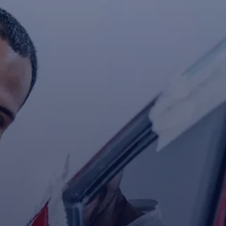
Contact