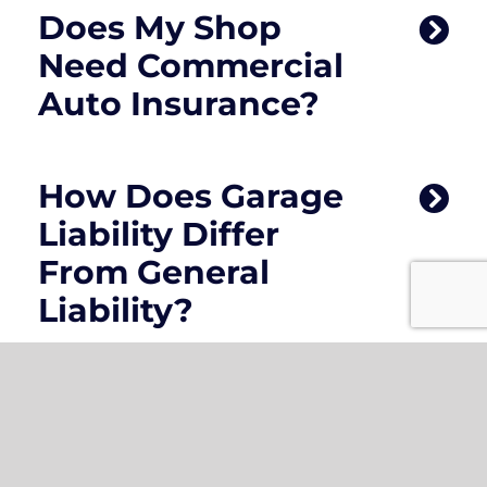
Does My Shop
Need Commercial
Auto Insurance?
How Does Garage
Liability Differ
From General
Liability?
What Factors
Affect The Cost Of
Auto Body Shop