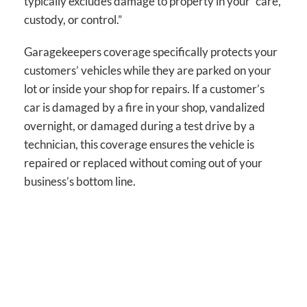
typically excludes damage to property in your “care,
custody, or control.”
Garagekeepers coverage specifically protects your
customers’ vehicles while they are parked on your
lot or inside your shop for repairs. If a customer’s
car is damaged by a fire in your shop, vandalized
overnight, or damaged during a test drive by a
technician, this coverage ensures the vehicle is
repaired or replaced without coming out of your
business’s bottom line.