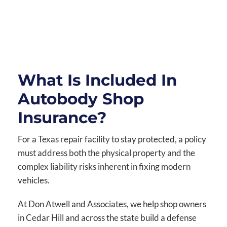
What Is Included In
Autobody Shop
Insurance?
For a Texas repair facility to stay protected, a policy
must address both the physical property and the
complex liability risks inherent in fixing modern
vehicles.
At Don Atwell and Associates, we help shop owners
in Cedar Hill and across the state build a defense