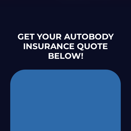
GET YOUR AUTOBODY
INSURANCE QUOTE
BELOW!