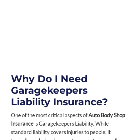
Why Do I Need
Garagekeepers
Liability Insurance?
One of the most critical aspects of
Auto Body Shop
Insurance
is Garagekeepers Liability. While
standard liability covers injuries to people, it