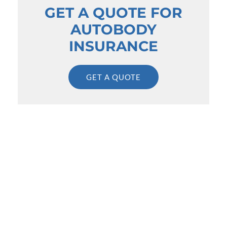
GET A QUOTE FOR
AUTOBODY
INSURANCE
GET A QUOTE