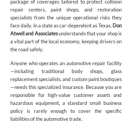
package of coverages tailored to protect collision
repair centers, paint shops, and restoration
specialists from the unique operational risks they
face daily. In a state as car-dependent as Texas,
Don
Atwell and Associates
understands that your shop is
a vital part of the local economy, keeping drivers on
the road safely.
Anyone who operates an automotive repair facility
—including traditional body shops, glass
replacement specialists, and custom paint boutiques
—needs this specialized insurance. Because you are
responsible for high-value customer assets and
hazardous equipment, a standard small business
policy is rarely enough to cover the specific
liabilities of the automotive trade.