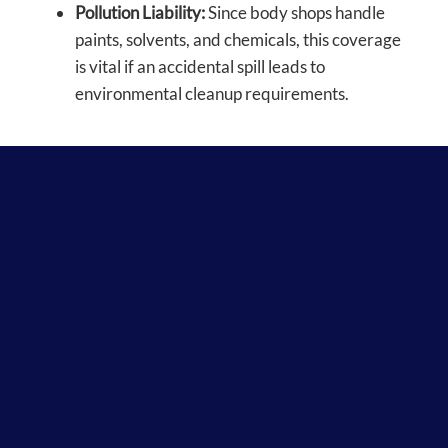
Pollution Liability:
Since body shops handle
paints, solvents, and chemicals, this coverage
is vital if an accidental spill leads to
environmental cleanup requirements.