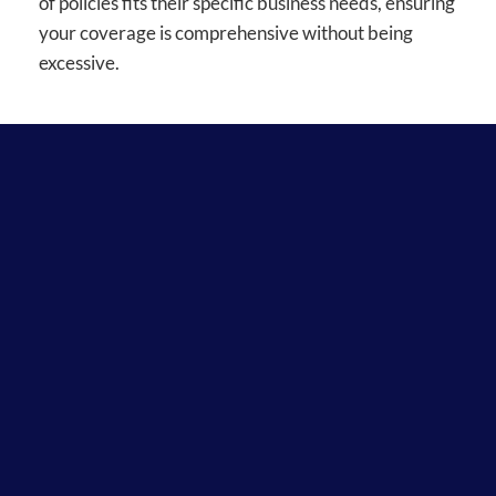
of policies fits their specific business needs, ensuring
your coverage is comprehensive without being
excessive.