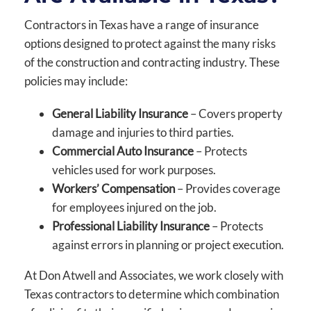
Contractors in Texas have a range of insurance
options designed to protect against the many risks
of the construction and contracting industry. These
policies may include:
General Liability Insurance
– Covers property
damage and injuries to third parties.
Commercial Auto Insurance
– Protects
vehicles used for work purposes.
Workers’ Compensation
– Provides coverage
for employees injured on the job.
Professional Liability Insurance
– Protects
against errors in planning or project execution.
At Don Atwell and Associates, we work closely with
Texas contractors to determine which combination