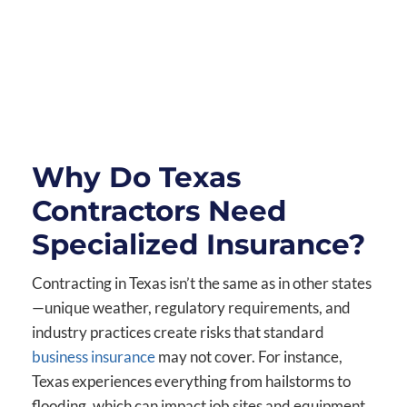
Why Do Texas
Contractors Need
Specialized Insurance?
Contracting in Texas isn’t the same as in other states
—unique weather, regulatory requirements, and
industry practices create risks that standard
business insurance
may not cover. For instance,
Texas experiences everything from hailstorms to
flooding, which can impact job sites and equipment.