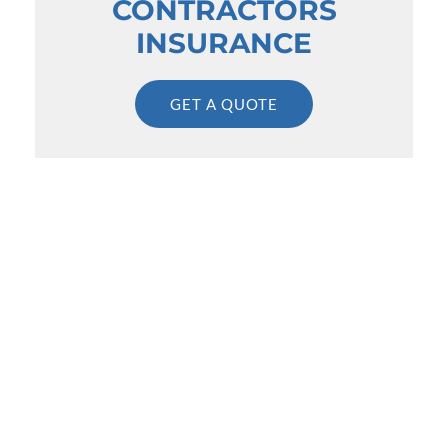
CONTRACTORS
INSURANCE
GET A QUOTE