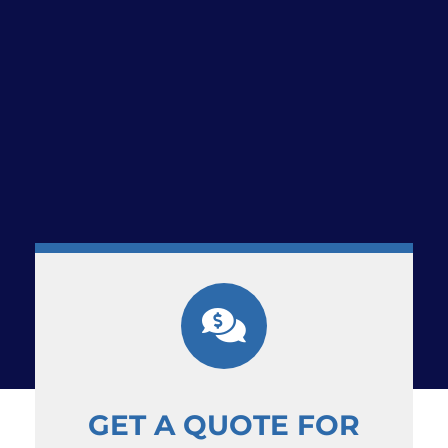
GET A QUOTE FOR