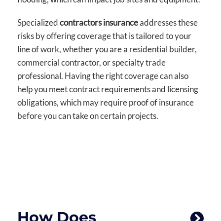
Specialized
contractors insurance
addresses these
risks by offering coverage that is tailored to your
line of work, whether you are a residential builder,
commercial contractor, or specialty trade
professional. Having the right coverage can also
help you meet contract requirements and licensing
obligations, which may require proof of insurance
before you can take on certain projects.
How Does