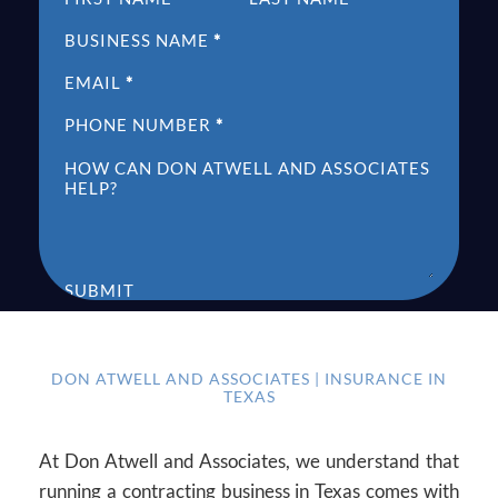
BUSINESS NAME
*
EMAIL
*
PHONE NUMBER
*
HOW CAN DON ATWELL AND ASSOCIATES
HELP?
SUBMIT
DON ATWELL AND ASSOCIATES | INSURANCE IN
TEXAS
At Don Atwell and Associates, we understand that
running a contracting business in Texas comes with