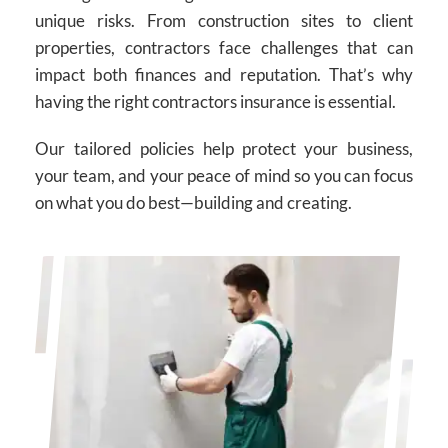
unique risks. From construction sites to client
properties, contractors face challenges that can
impact both finances and reputation. That’s why
having the right contractors insurance is essential.
Our tailored policies help protect your business,
your team, and your peace of mind so you can focus
on what you do best—building and creating.