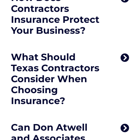
Contractors
Insurance Protect
Your Business?
What Should
Texas Contractors
Consider When
Choosing
Insurance?
Can Don Atwell
and Associates