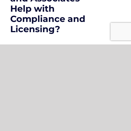
Help with
Compliance and
Licensing?
How Do
Contractors
Insurance Policies
Save Money in the
Long Run?