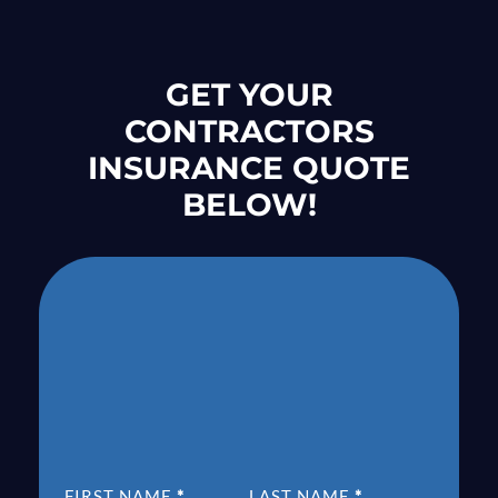
GET YOUR
CONTRACTORS
INSURANCE QUOTE
BELOW!
SECTION
FIRST NAME
*
LAST NAME
*