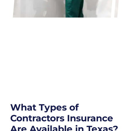
What Types of
Contractors Insurance
Are Available in Texas?