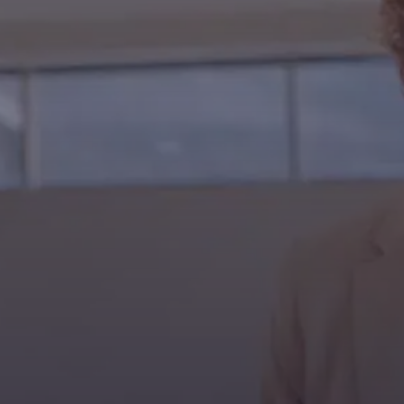
Contact